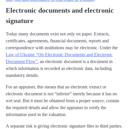
Electronic documents and electronic
signature
Today many documents exist not only on paper. Extracts,
certificates, agreements, financial documents, reports and
correspondence with institutions may be electronic. Under the
Law of Ukraine “On Electronic Documents and Electronic
Document Flow”
, an electronic document is a document in
which information is recorded as electronic data, including
mandatory details.
For an appraiser, this means that an electronic extract or
electronic document is not “inferior” merely because it has no
wet seal. But it must be obtained from a proper source, contain
the required details and allow the appraiser to verify the
information used in the valuation.
A separate risk is giving electronic signature files to third parties.