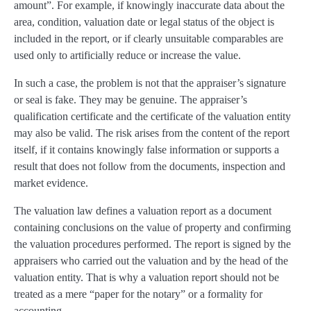
amount”. For example, if knowingly inaccurate data about the
area, condition, valuation date or legal status of the object is
included in the report, or if clearly unsuitable comparables are
used only to artificially reduce or increase the value.
In such a case, the problem is not that the appraiser’s signature
or seal is fake. They may be genuine. The appraiser’s
qualification certificate and the certificate of the valuation entity
may also be valid. The risk arises from the content of the report
itself, if it contains knowingly false information or supports a
result that does not follow from the documents, inspection and
market evidence.
The valuation law defines a valuation report as a document
containing conclusions on the value of property and confirming
the valuation procedures performed. The report is signed by the
appraisers who carried out the valuation and by the head of the
valuation entity. That is why a valuation report should not be
treated as a mere “paper for the notary” or a formality for
accounting.