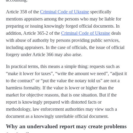
Article 358 of the
Criminal Code of Ukraine
specifically
mentions appraisers among the persons who may be liable for
preparing or issuing knowingly forged official documents. In
addition, Article 365-2 of the
Criminal Code of Ukraine
deals
with abuse of authority by persons providing public services,
including appraisers. In the case of officials, the issue of official
forgery under Article 366 may also arise.
In practical terms, this means a simple thing: requests such as
“make it lower for taxes”, “write the amount we need”, “adjust it
to the contract” or “put the value the notary told us” are not a
harmless formality. If the value is lower or higher than the
market for objective reasons, that is one situation. But if the
report is knowingly prepared with distorted facts or
methodology, law enforcement authorities may view such a
document as a knowingly unreliable official document.
Why an undervalued report may create problems