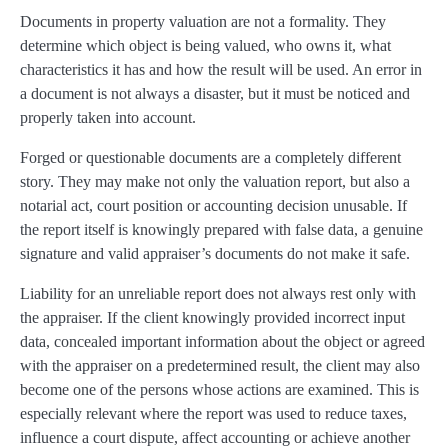
Documents in property valuation are not a formality. They
determine which object is being valued, who owns it, what
characteristics it has and how the result will be used. An error in
a document is not always a disaster, but it must be noticed and
properly taken into account.
Forged or questionable documents are a completely different
story. They may make not only the valuation report, but also a
notarial act, court position or accounting decision unusable. If
the report itself is knowingly prepared with false data, a genuine
signature and valid appraiser’s documents do not make it safe.
Liability for an unreliable report does not always rest only with
the appraiser. If the client knowingly provided incorrect input
data, concealed important information about the object or agreed
with the appraiser on a predetermined result, the client may also
become one of the persons whose actions are examined. This is
especially relevant where the report was used to reduce taxes,
influence a court dispute, affect accounting or achieve another