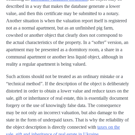
described in a way that makes the database generate a lower
value, and then this certificate may be submitted to a notary.
Another situation is when the valuation report itself is registered
not as a normal apartment, but as an unfinished pig farm,
cowshed or another object that clearly does not correspond to
the actual characteristics of the property. In a “softer” version, an
apartment may be presented as a dormitory room, a share in a
communal apartment or another less liquid object, although in
reality a regular apartment is being valued.
Such actions should not be treated as an ordinary mistake or a
“technical method”. If the description of the object is deliberately
distorted in order to obtain a lower value and reduce taxes on the
sale, gift or inheritance of real estate, this is essentially document
forgery or the use of knowingly false data. The consequence
may be not only an incorrect valuation, but also damage to the
state in the form of underpaid taxes. That is why the reliability of
the object description is directly connected with
taxes on the
sale, gift and inheritance of real estate in Ukraine
.