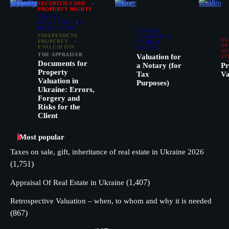
SECURITIES AND
PROPERTY RIGHTS
EXPERT
EVALUATION OF
REAL ESTATE
EXPERT
INDEPENDENT
EVALUATION
EV
PROPERTY
OF REAL
OF
EVALUATION
ESTATE
AN
THE APPRAISER
Valuation for
ST
Documents for
a Notary (for
Pr
Property
Tax
Va
Valuation in
Purposes)
Ukraine: Errors,
Forgery and
Risks for the
Client
Most popular
Taxes on sale, gift, inheritance of real estate in Ukraine 2026
(1,751)
(1,407)
Appraisal Of Real Estate in Ukraine
Retrospective Valuation – when, to whom and why it is needed
(867)