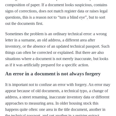
composition of paper. If a document looks suspicious, contains
signs of corrections, does not match register data or raises legal
questions, this is a reason not to “turn a blind eye”, but to sort
out the documents first.
Sometimes the problem is an ordinary technical error: a wrong
letter in a surname, an old address, a different area after
inventory, or the absence of an updated technical passport. Such
things can often be corrected or explained. But there are also
situations where a document is not merely inaccurate, but looks
as if it was artificially prepared for a specific action.
An error in a document is not always forgery
It is important not to confuse an error with forgery. An error may
appear because of old documents, a technical typo, a change of
address, a street renaming, inaccurate inventory data or different
approaches to measuring area. In older housing stock this
happens quite often: one area in the title document, another in
the technical passport, and yet another in a register extract.