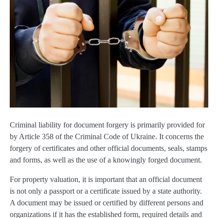
Criminal liability for document forgery is primarily provided for
by Article 358 of the Criminal Code of Ukraine. It concerns the
forgery of certificates and other official documents, seals, stamps
and forms, as well as the use of a knowingly forged document.
For property valuation, it is important that an official document
is not only a passport or a certificate issued by a state authority.
A document may be issued or certified by different persons and
organizations if it has the established form, required details and