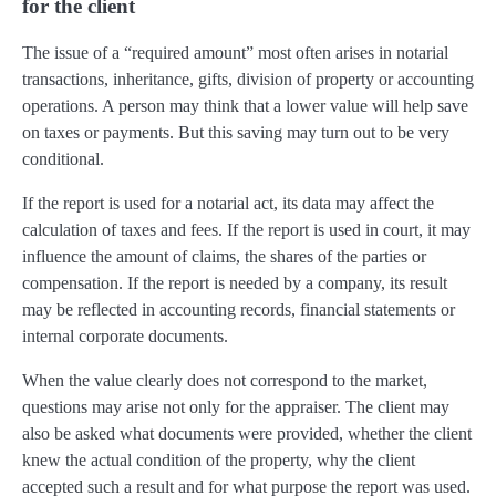
for the client
The issue of a “required amount” most often arises in notarial
transactions, inheritance, gifts, division of property or accounting
operations. A person may think that a lower value will help save
on taxes or payments. But this saving may turn out to be very
conditional.
If the report is used for a notarial act, its data may affect the
calculation of taxes and fees. If the report is used in court, it may
influence the amount of claims, the shares of the parties or
compensation. If the report is needed by a company, its result
may be reflected in accounting records, financial statements or
internal corporate documents.
When the value clearly does not correspond to the market,
questions may arise not only for the appraiser. The client may
also be asked what documents were provided, whether the client
knew the actual condition of the property, why the client
accepted such a result and for what purpose the report was used.