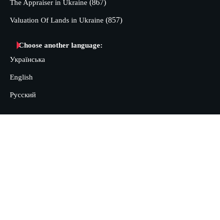
(867)
The Appraiser in Ukraine
(857)
Valuation Of Lands in Ukraine
Choose another language:
Українська
English
Русский