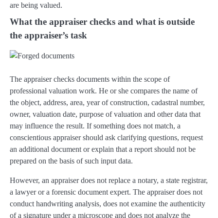
are being valued.
What the appraiser checks and what is outside
the appraiser’s task
The appraiser checks documents within the scope of
professional valuation work. He or she compares the name of
the object, address, area, year of construction, cadastral number,
owner, valuation date, purpose of valuation and other data that
may influence the result. If something does not match, a
conscientious appraiser should ask clarifying questions, request
an additional document or explain that a report should not be
prepared on the basis of such input data.
However, an appraiser does not replace a notary, a state registrar,
a lawyer or a forensic document expert. The appraiser does not
conduct handwriting analysis, does not examine the authenticity
of a signature under a microscope and does not analyze the