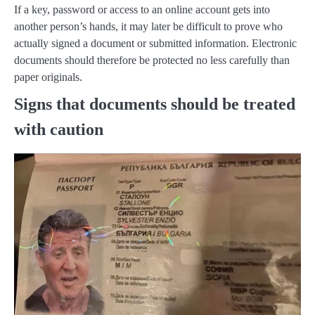
If a key, password or access to an online account gets into
another person’s hands, it may later be difficult to prove who
actually signed a document or submitted information. Electronic
documents should therefore be protected no less carefully than
paper originals.
Signs that documents should be treated
with caution