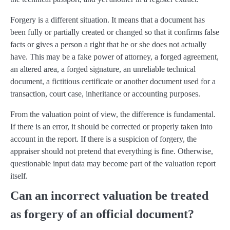
Forgery is a different situation. It means that a document has
been fully or partially created or changed so that it confirms false
facts or gives a person a right that he or she does not actually
have. This may be a fake power of attorney, a forged agreement,
an altered area, a forged signature, an unreliable technical
document, a fictitious certificate or another document used for a
transaction, court case, inheritance or accounting purposes.
From the valuation point of view, the difference is fundamental.
If there is an error, it should be corrected or properly taken into
account in the report. If there is a suspicion of forgery, the
appraiser should not pretend that everything is fine. Otherwise,
questionable input data may become part of the valuation report
itself.
Can an incorrect valuation be treated
as forgery of an official document?