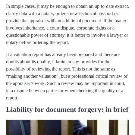
In simple cases, it may be enough to obtain an up-to-date extract,
clarify data with a notary, order a new technical passport or
provide the appraiser with an additional document. If the matter
involves inheritance, a court dispute, corporate rights or a
questionable power of attorney, it is better to involve a lawyer or
notary before ordering the report.
If a valuation report has already been prepared and there are
doubts about its quality, Ukrainian law provides for the
possibility of reviewing the report. This is not the same as
“making another valuation”, but a professional critical review of
the appraiser’s work. Such a review may be important in court,
in a dispute between parties or when checking the quality of a
report.
Liability for document forgery: in brief