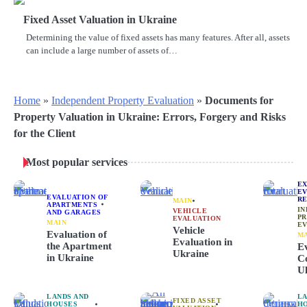
Fixed Asset Valuation in Ukraine
Determining the value of fixed assets has many features. After all, assets
can include a large number of assets of…
Home
»
Independent Property Evaluation
»
Documents for
Property Valuation in Ukraine: Errors, Forgery and Risks
for the Client
Most popular services
E
EV
EVALUATION OF
RE
MAIN
APARTMENTS
IN
VEHICLE
AND GARAGES
P
EVALUATION
MAIN
EV
Vehicle
Evaluation of
M
Evaluation in
the Apartment
Ev
Ukraine
in Ukraine
Co
U
LANDS AND
LA
FIXED ASSET
HOUSES
H