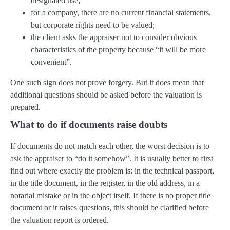
designated use;
for a company, there are no current financial statements,
but corporate rights need to be valued;
the client asks the appraiser not to consider obvious
characteristics of the property because “it will be more
convenient”.
One such sign does not prove forgery. But it does mean that
additional questions should be asked before the valuation is
prepared.
What to do if documents raise doubts
If documents do not match each other, the worst decision is to
ask the appraiser to “do it somehow”. It is usually better to first
find out where exactly the problem is: in the technical passport,
in the title document, in the register, in the old address, in a
notarial mistake or in the object itself. If there is no proper title
document or it raises questions, this should be clarified before
the valuation report is ordered.