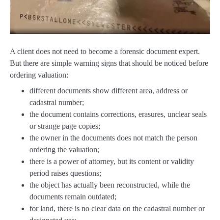
A client does not need to become a forensic document expert.
But there are simple warning signs that should be noticed before
ordering valuation:
different documents show different area, address or
cadastral number;
the document contains corrections, erasures, unclear seals
or strange page copies;
the owner in the documents does not match the person
ordering the valuation;
there is a power of attorney, but its content or validity
period raises questions;
the object has actually been reconstructed, while the
documents remain outdated;
for land, there is no clear data on the cadastral number or