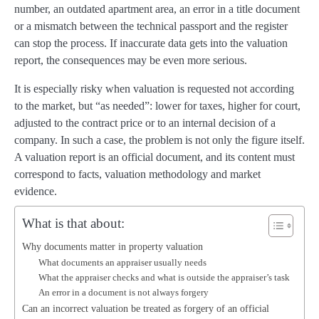
number, an outdated apartment area, an error in a title document
or a mismatch between the technical passport and the register
can stop the process. If inaccurate data gets into the valuation
report, the consequences may be even more serious.
It is especially risky when valuation is requested not according
to the market, but “as needed”: lower for taxes, higher for court,
adjusted to the contract price or to an internal decision of a
company. In such a case, the problem is not only the figure itself.
A valuation report is an official document, and its content must
correspond to facts, valuation methodology and market
evidence.
What is that about:
Why documents matter in property valuation
What documents an appraiser usually needs
What the appraiser checks and what is outside the appraiser’s task
An error in a document is not always forgery
Can an incorrect valuation be treated as forgery of an official