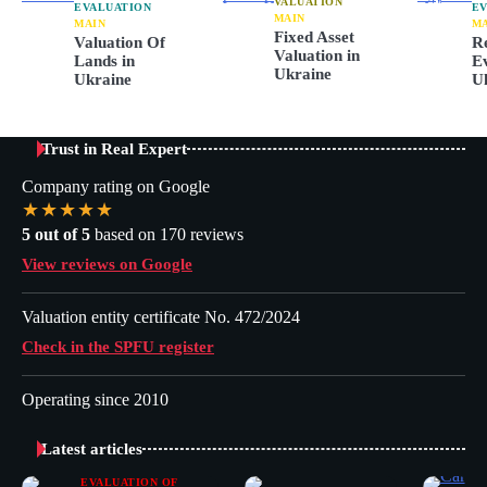
VALUATION
EVALUATION
EV
MAIN
MAIN
M
Fixed Asset
Valuation Of
Re
Valuation in
Lands in
Ev
Ukraine
Ukraine
U
Trust in Real Expert
Company rating on Google
★★★★★
5 out of 5
based on 170 reviews
View reviews on Google
Valuation entity certificate No. 472/2024
Check in the SPFU register
Operating since 2010
Latest articles
EVALUATION OF