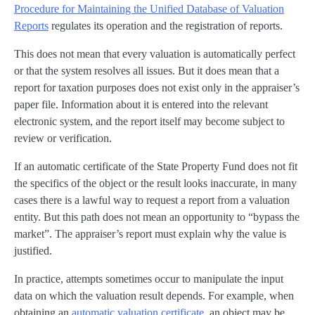
Procedure for Maintaining the Unified Database of Valuation
Reports
regulates its operation and the registration of reports.
This does not mean that every valuation is automatically perfect
or that the system resolves all issues. But it does mean that a
report for taxation purposes does not exist only in the appraiser’s
paper file. Information about it is entered into the relevant
electronic system, and the report itself may become subject to
review or verification.
If an automatic certificate of the State Property Fund does not fit
the specifics of the object or the result looks inaccurate, in many
cases there is a lawful way to request a report from a valuation
entity. But this path does not mean an opportunity to “bypass the
market”. The appraiser’s report must explain why the value is
justified.
In practice, attempts sometimes occur to manipulate the input
data on which the valuation result depends. For example, when
obtaining an
automatic valuation certificate
, an object may be