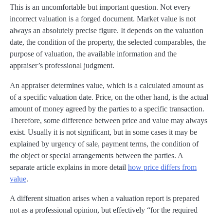
This is an uncomfortable but important question. Not every
incorrect valuation is a forged document. Market value is not
always an absolutely precise figure. It depends on the valuation
date, the condition of the property, the selected comparables, the
purpose of valuation, the available information and the
appraiser’s professional judgment.
An appraiser determines value, which is a calculated amount as
of a specific valuation date. Price, on the other hand, is the actual
amount of money agreed by the parties to a specific transaction.
Therefore, some difference between price and value may always
exist. Usually it is not significant, but in some cases it may be
explained by urgency of sale, payment terms, the condition of
the object or special arrangements between the parties. A
separate article explains in more detail
how price differs from
value
.
A different situation arises when a valuation report is prepared
not as a professional opinion, but effectively “for the required