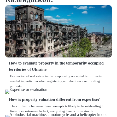
How to evaluate property in the temporarily occupied
territories of Ukraine
Evaluation of real estate in the temporarily occupied territories is
needed in particular when registering an inheritance or dividing
property…
How is property valuation different from expertise?
The confusion between these concepts is likely to be misleading for
first-time customers. In fact, everything here is quite simple.…