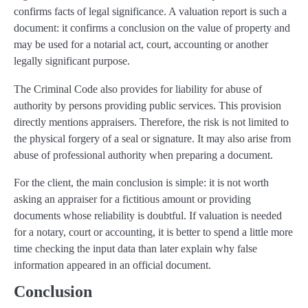
confirms facts of legal significance. A valuation report is such a
document: it confirms a conclusion on the value of property and
may be used for a notarial act, court, accounting or another
legally significant purpose.
The Criminal Code also provides for liability for abuse of
authority by persons providing public services. This provision
directly mentions appraisers. Therefore, the risk is not limited to
the physical forgery of a seal or signature. It may also arise from
abuse of professional authority when preparing a document.
For the client, the main conclusion is simple: it is not worth
asking an appraiser for a fictitious amount or providing
documents whose reliability is doubtful. If valuation is needed
for a notary, court or accounting, it is better to spend a little more
time checking the input data than later explain why false
information appeared in an official document.
Conclusion