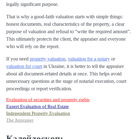
legally significant purpose.
That is why a good-faith valuation starts with simple things:
honest documents, real characteristics of the property, a clear
purpose of valuation and refusal to “write the required amount”.
This ultimately protects the client, the appraiser and everyone
who will rely on the report.
If you need
property valuation
,
valuation for a notary
or
valuation for court
in Ukraine, it is better to tell the appraiser
about all document-related details at once. This helps avoid
unnecessary questions at the stage of notarial execution, court
proceedings or report verification.
Evaluation of securities and property rights
Expert Evaluation of Real Estate
Independent Property Evaluation
The Appraiser
Калейдоскоп: