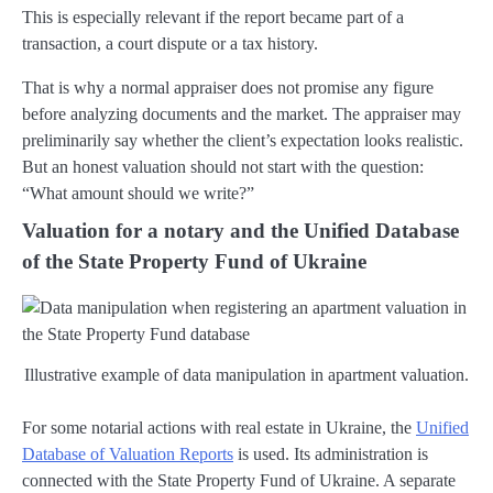
This is especially relevant if the report became part of a
transaction, a court dispute or a tax history.
That is why a normal appraiser does not promise any figure
before analyzing documents and the market. The appraiser may
preliminarily say whether the client’s expectation looks realistic.
But an honest valuation should not start with the question:
“What amount should we write?”
Valuation for a notary and the Unified Database
of the State Property Fund of Ukraine
Illustrative example of data manipulation in apartment valuation.
For some notarial actions with real estate in Ukraine, the
Unified
Database of Valuation Reports
is used. Its administration is
connected with the State Property Fund of Ukraine. A separate