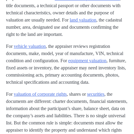
title documents, a technical passport or other documents with
technical characteristics, owner details and the purpose of
valuation are usually needed. For
land valuation
, the cadastral
number, area, designated use and documents confirming the
right to the land are important.
For
vehicle valuation
, the appraiser reviews registration
documents, make, model, year of manufacture, VIN, technical
condition and configuration. For
equipment valuation
, furniture,
fixed assets or inventory, the appraiser may need inventory lists,
commissioning acts, primary accounting documents, photos,
technical specifications and accounting data.
For
valuation of corporate rights
, shares or
securities
, the
documents are different: charter documents, financial statements,
information about the participant’s share, balance sheet, data on
the company’s assets and liabilities. There is no single universal
list. But the common rule is simple: documents must allow the
appraiser to identify the property and understand which rights