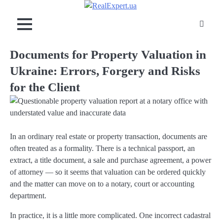
Skip
to
content
Documents for Property Valuation in
Ukraine: Errors, Forgery and Risks
for the Client
In an ordinary real estate or property transaction, documents are
often treated as a formality. There is a technical passport, an
extract, a title document, a sale and purchase agreement, a power
of attorney — so it seems that valuation can be ordered quickly
and the matter can move on to a notary, court or accounting
department.
In practice, it is a little more complicated. One incorrect cadastral