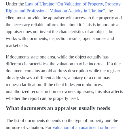
Under the
Law of Ukraine “On Valuation of Property, Property
Rights and Professional Valuation Activity in Ukraine”
, the
client must provide the appraiser with access to the property and
the necessary reliable information about it. This is important: an
appraiser does not invent the characteristics of an object, but
works with documents, inspection results, open sources and
market data.
If documents state one area, while the object actually has
different characteristics, the valuation may be incorrect. If a title
document contains an old address description while the register
already shows a different address, a notary or a court may
request clarification. If the client hides encumbrances,
unauthorized reconstruction or ownership issues, this also affects
whether the report can be properly used.
What documents an appraiser usually needs
The list of documents depends on the type of property and the
purpose of valuation. For
valuation of an apartment or house
,