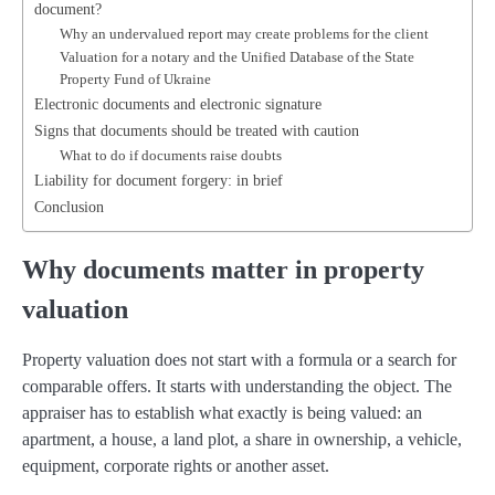
document?
Why an undervalued report may create problems for the client
Valuation for a notary and the Unified Database of the State
Property Fund of Ukraine
Electronic documents and electronic signature
Signs that documents should be treated with caution
What to do if documents raise doubts
Liability for document forgery: in brief
Conclusion
Why documents matter in property
valuation
Property valuation does not start with a formula or a search for
comparable offers. It starts with understanding the object. The
appraiser has to establish what exactly is being valued: an
apartment, a house, a land plot, a share in ownership, a vehicle,
equipment, corporate rights or another asset.